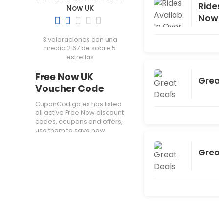
Ride
Now UK
Now
3 valoraciones con una
media 2.67 de sobre 5
estrellas
Free Now UK
Grea
Voucher Code
CuponCodigo.es has listed
all active Free Now discount
codes, coupons and offers,
use them to save now
Grea