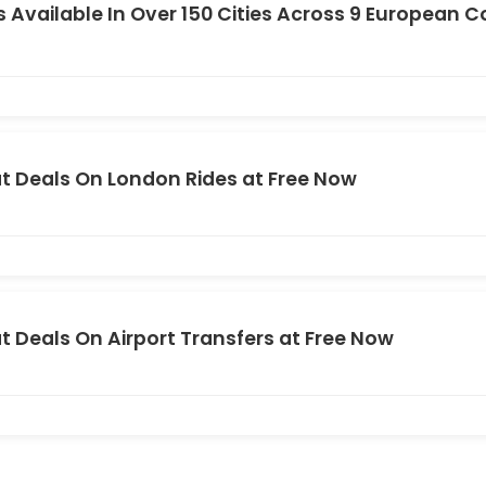
s Available In Over 150 Cities Across 9 European C
t Deals On London Rides at Free Now
t Deals On Airport Transfers at Free Now