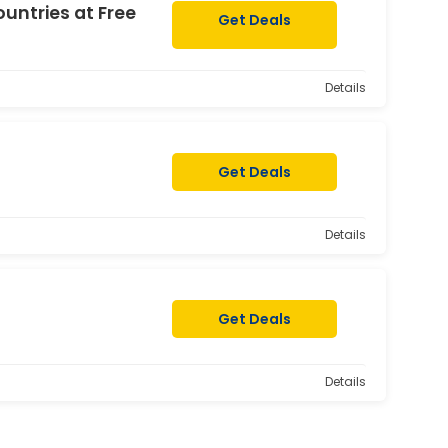
ountries at Free
Get Deals
Details
Get Deals
Details
Get Deals
Details