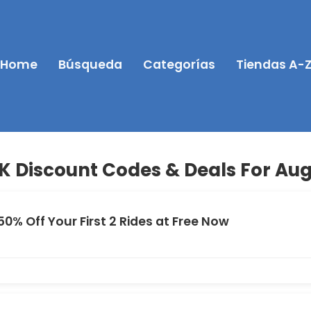
Home
Búsqueda
Categorías
Tiendas A-
K Discount Codes & Deals For Aug
50% Off Your First 2 Rides at Free Now