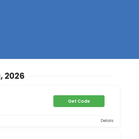
Z
, 2026
Get Code
Details