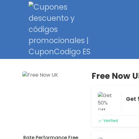
Free Now U
Get 
Verified
Rate Performance Free