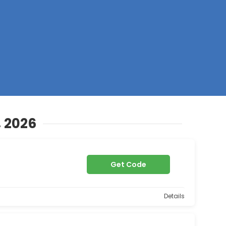
Z
, 2026
Get Code
Details