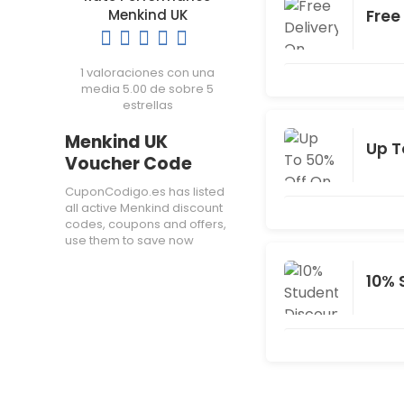
Free
Menkind UK
1 valoraciones con una
media 5.00 de sobre 5
estrellas
Menkind UK
Up T
Voucher Code
CuponCodigo.es has listed
all active Menkind discount
codes, coupons and offers,
use them to save now
10% 