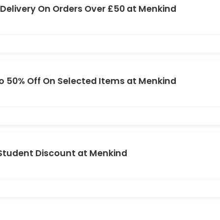
 Delivery On Orders Over £50 at Menkind
o 50% Off On Selected Items at Menkind
Student Discount at Menkind