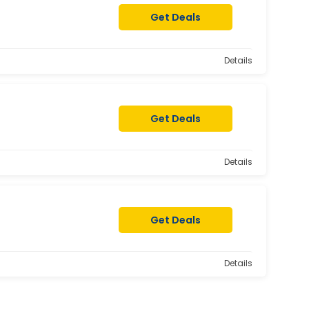
Get Deals
Details
Get Deals
Details
Get Deals
Details