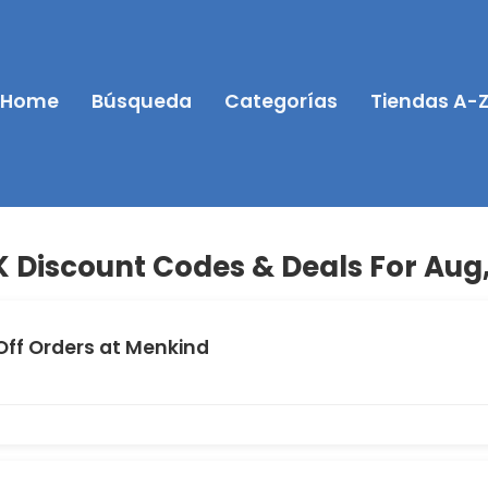
Home
Búsqueda
Categorías
Tiendas A-
 Discount Codes & Deals For Aug
Off Orders at Menkind