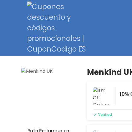
Menkind UK
10% 
Verified
Rate Performance