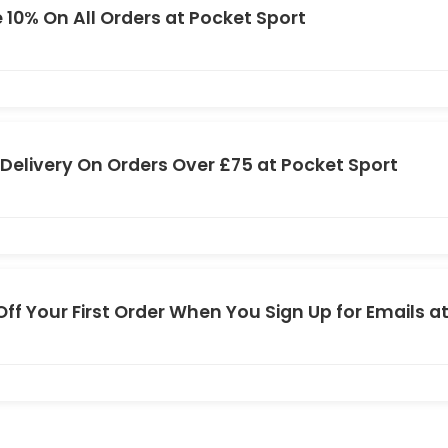
 10% On All Orders at Pocket Sport
 Delivery On Orders Over £75 at Pocket Sport
Off Your First Order When You Sign Up for Emails a