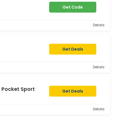
Get Code
Details
Get Deals
Details
t Pocket Sport
Get Deals
Details