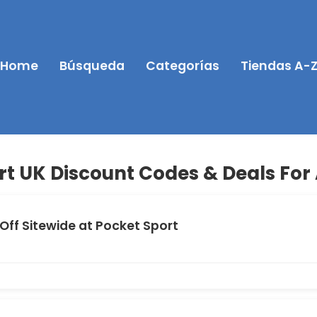
Home
Búsqueda
Categorías
Tiendas A-
rt UK Discount Codes & Deals For
Off Sitewide at Pocket Sport