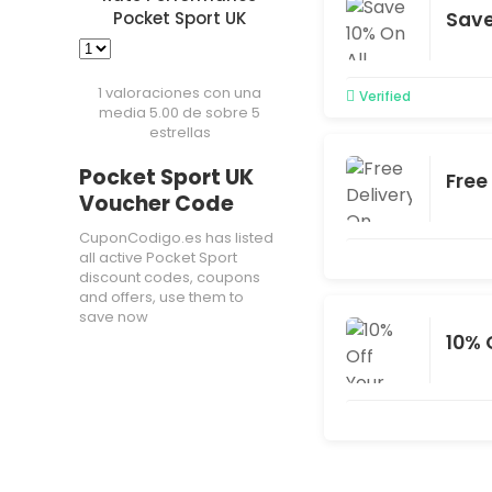
Save
Pocket Sport UK
1 valoraciones con una
Verified
media 5.00 de sobre 5
estrellas
Pocket Sport UK
Free
Voucher Code
CuponCodigo.es has listed
all active Pocket Sport
discount codes, coupons
and offers, use them to
save now
10% 