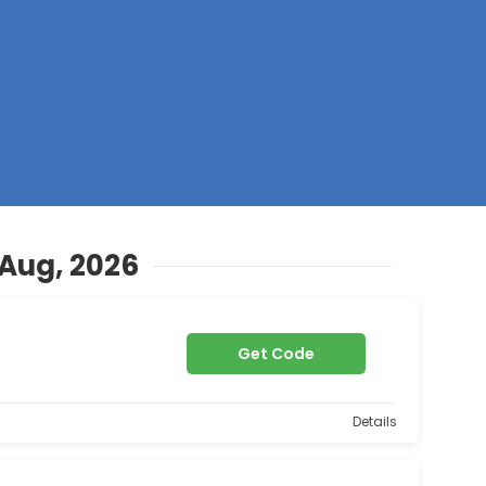
Z
 Aug, 2026
Get Code
Details