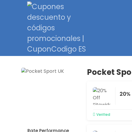
Pocket Spo
20% 
Verified
Rate Performance