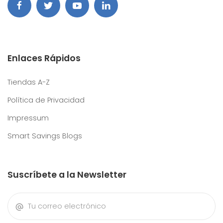
Enlaces Rápidos
Tiendas A-Z
Política de Privacidad
Impressum
Smart Savings Blogs
Suscríbete a la Newsletter