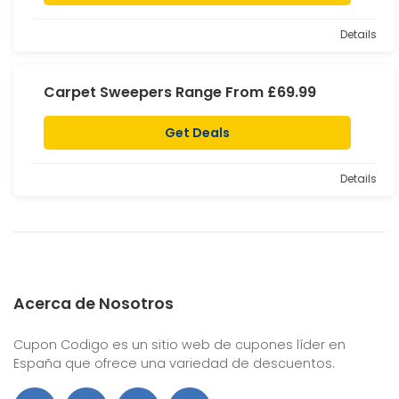
Details
Carpet Sweepers Range From £69.99
Get Deals
Details
Acerca de Nosotros
Cupon Codigo es un sitio web de cupones líder en
España que ofrece una variedad de descuentos.