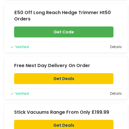
£50 Off Long Reach Hedge Trimmer Ht50
Orders
Get Code
Verified
Details
Free Next Day Delivery On Order
Get Deals
Verified
Details
Stick Vacuums Range From Only £199.99
Get Deals