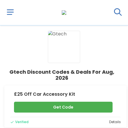
Gtech Discount Codes & Deals For Aug,
2026
£25 Off Car Accessory Kit
Get Code
Verified
Details