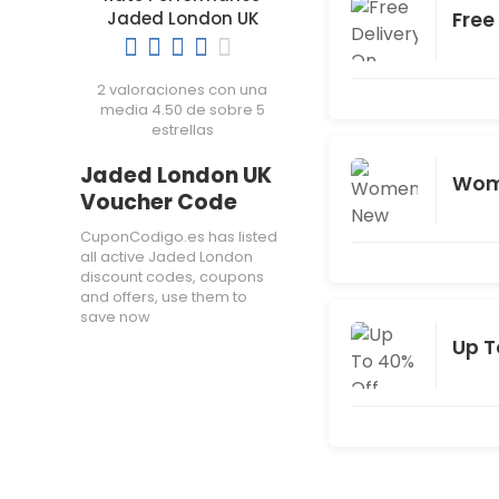
Free
Jaded London UK
2 valoraciones con una
media 4.50 de sobre 5
estrellas
Jaded London UK
Wome
Voucher Code
CuponCodigo.es has listed
all active Jaded London
discount codes, coupons
and offers, use them to
save now
Up T