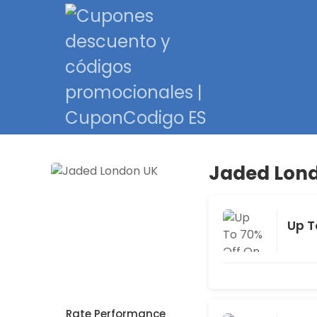
Jaded Lond
Up T
Rate Performance