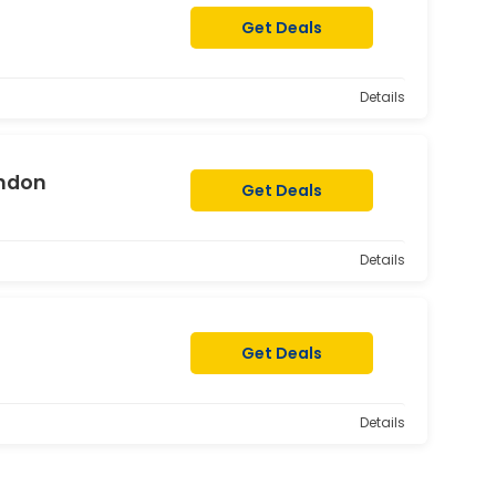
Get Deals
Details
ondon
Get Deals
Details
Get Deals
Details