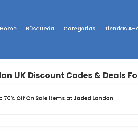
Home
Búsqueda
Categorías
Tiendas A-
on UK Discount Codes & Deals Fo
o 70% Off On Sale Items at Jaded London