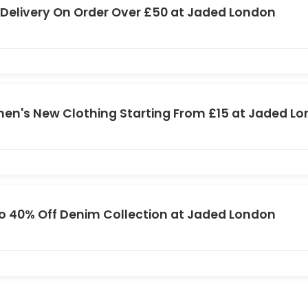
 Delivery On Order Over £50 at Jaded London
n's New Clothing Starting From £15 at Jaded L
o 40% Off Denim Collection at Jaded London