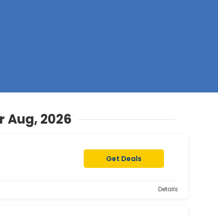
Z
r Aug, 2026
Get Deals
Details