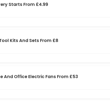
very Starts From £4.99
Tool Kits And Sets From £8
 And Office Electric Fans From £53