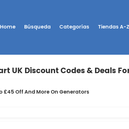
Home
Búsqueda
Categorías
Tiendas A-
rt UK Discount Codes & Deals For
o £45 Off And More On Generators