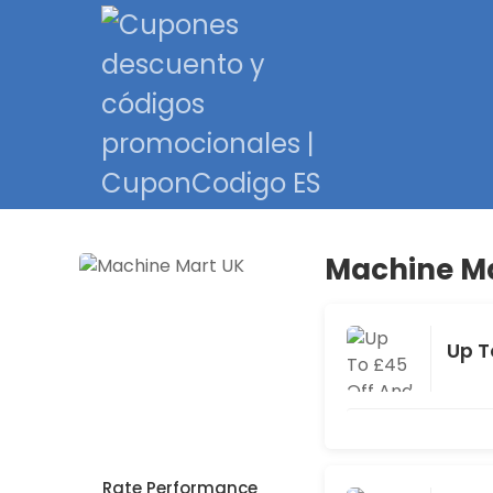
Machine Ma
Up T
Rate Performance