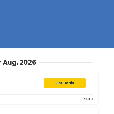
Z
 Aug, 2026
Get Deals
Details