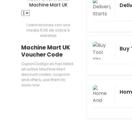
Deli
Machine Mart UK
1 valoraciones con una
media 5.00 de sobre 5
estrellas
Machine Mart UK
Buy 
Voucher Code
CuponCodigo.es has listed
all active Machine Mart
discount codes, coupons
and offers, use them to
save now
Home