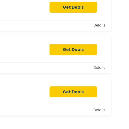
Get Deals
Details
Get Deals
Details
Get Deals
Details